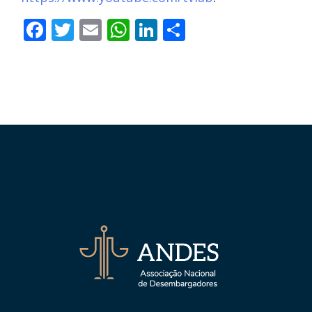
Facebook
Twitter
Email
WhatsApp
LinkedIn
Compartilha