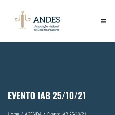
EVENTO IAB 25/10/21
Home
AGENDA
Evento IAB 25/10/21