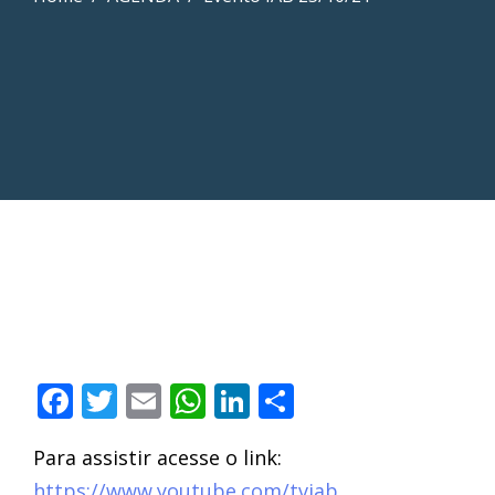
Facebook
Twitter
Email
WhatsApp
LinkedIn
Compartilha
Para assistir acesse o link:
https://www.youtube.com/tviab
.